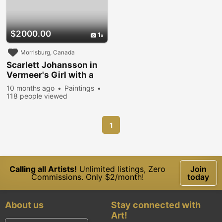
$2000.00
1
Morrisburg, Canada
Scarlett Johansson in
Vermeer's Girl with a
Pearl Earring
10 months ago
Paintings
118 people viewed
1
Calling all Artists!
Unlimited listings, Zero
Join
Commissions. Only $2/month!
today
About us
Stay connected with
Art!