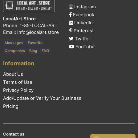
Instagram
Facebook
LocalArt.Store
LinkedIn
Phone: 1-85-LOCAL-ART
Pinterest
Email:
info@localart.store
Twitter
Messages
Favorite
YouTube
Companies
Blog
FAQ
Information
About Us
Terms of Use
Privacy Policy
Add/Update or Verify Your Business
Pricing
Contact us