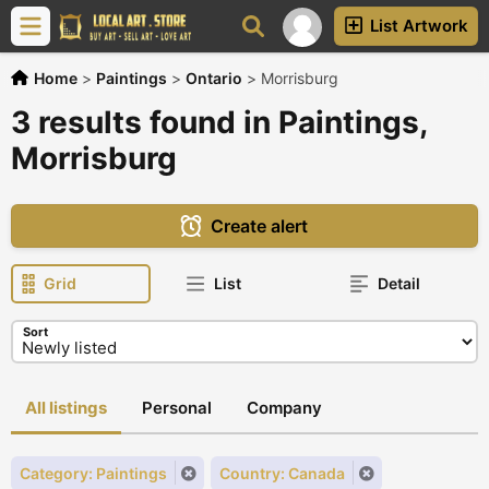
List Artwork
Home
>
Paintings
>
Ontario
>
Morrisburg
3 results found in Paintings,
Morrisburg
Create alert
Grid
List
Detail
Sort
All listings
Personal
Company
Category: Paintings
Country: Canada