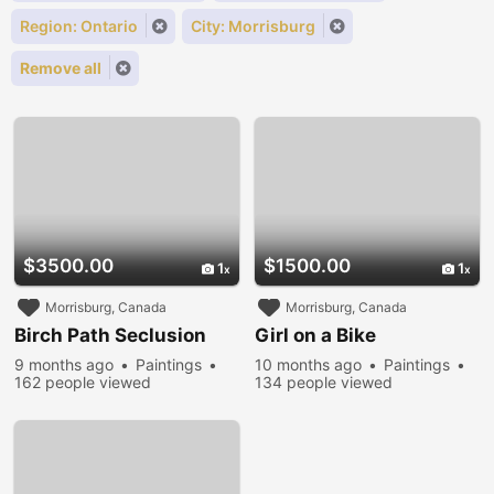
Region: Ontario
City: Morrisburg
Remove all
$3500.00
$1500.00
1
1
Morrisburg, Canada
Morrisburg, Canada
Birch Path Seclusion
Girl on a Bike
9 months ago
Paintings
10 months ago
Paintings
162 people viewed
134 people viewed