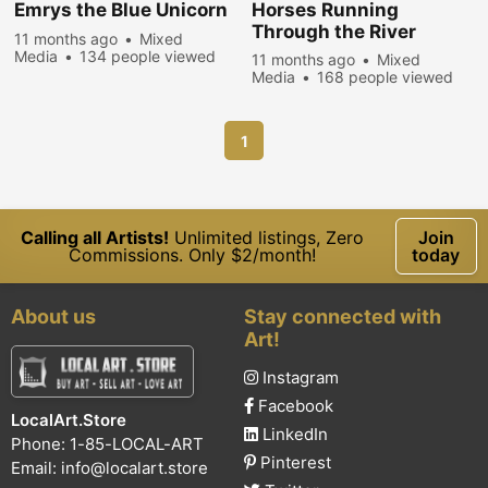
Emrys the Blue Unicorn
Horses Running
Through the River
11 months ago
Mixed
Media
134 people viewed
11 months ago
Mixed
Media
168 people viewed
1
Calling all Artists!
Unlimited listings, Zero
Join
Commissions. Only $2/month!
today
About us
Stay connected with
Art!
Instagram
Facebook
LocalArt.Store
LinkedIn
Phone: 1-85-LOCAL-ART
Pinterest
Email:
info@localart.store