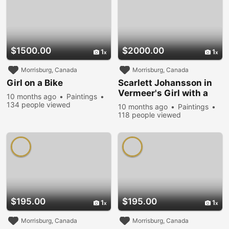
$1500.00
$2000.00
1
1
Morrisburg, Canada
Morrisburg, Canada
Girl on a Bike
Scarlett Johansson in
Vermeer's Girl with a
10 months ago
Paintings
Pearl Earring
134 people viewed
10 months ago
Paintings
118 people viewed
$195.00
$195.00
1
1
Morrisburg, Canada
Morrisburg, Canada