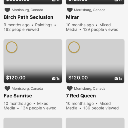
Morrisburg, Canada
Morrisburg, Canada
Birch Path Seclusion
Mirar
9 months ago
Paintings
10 months ago
Mixed
162 people viewed
Media
129 people viewed
$120.00
$120.00
1
1
Morrisburg, Canada
Morrisburg, Canada
Fae Sunrise
7 Red Queen
10 months ago
Mixed
10 months ago
Mixed
Media
134 people viewed
Media
136 people viewed