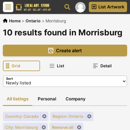
List Artwork
Home
>
Ontario
>
Morrisburg
10 results found in Morrisburg
Create alert
Grid
List
Detail
Sort
All listings
Personal
Company
Country: Canada
Region: Ontario
City: Morrisburg
Remove all