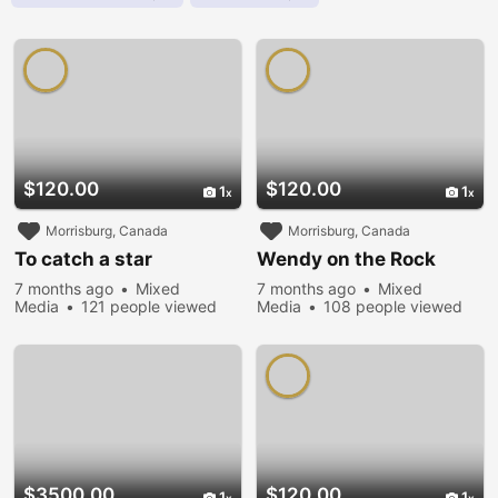
$120.00
$120.00
1
1
Morrisburg, Canada
Morrisburg, Canada
To catch a star
Wendy on the Rock
7 months ago
Mixed
7 months ago
Mixed
Media
121 people viewed
Media
108 people viewed
$3500.00
$120.00
1
1