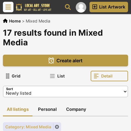
List Artwork
Home
>
Mixed Media
17 results found in Mixed
Media
Create alert
Grid
List
Detail
Sort
All listings
Personal
Company
Category: Mixed Media