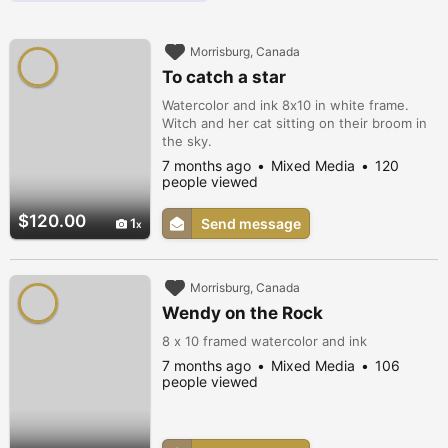
Morrisburg, Canada
To catch a star
Watercolor and ink 8x10 in white frame.
Witch and her cat sitting on their broom in
the sky.
7 months ago
Mixed Media
120
people viewed
$120.00
1
Send message
Morrisburg, Canada
Wendy on the Rock
8 x 10 framed watercolor and ink
7 months ago
Mixed Media
106
people viewed