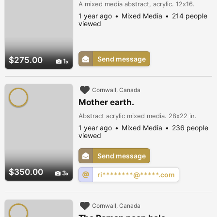
A mixed media abstract, acrylic. 12x16.
1 year ago
Mixed Media
214 people
viewed
Send message
$275.00
1
Cornwall, Canada
Mother earth.
Abstract acrylic mixed media. 28x22 in.
1 year ago
Mixed Media
236 people
viewed
Send message
$350.00
3
ri********@*****.com
Cornwall, Canada