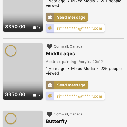
1 year ago
Mixed Media
201 people
viewed
Send message
$350.00
1
ri********@*****.com
Cornwall, Canada
Middle ages
Abstract painting ,Acrylic. 20x12
1 year ago
Mixed Media
225 people
viewed
Send message
$350.00
1
ri********@*****.com
Cornwall, Canada
Butterfly