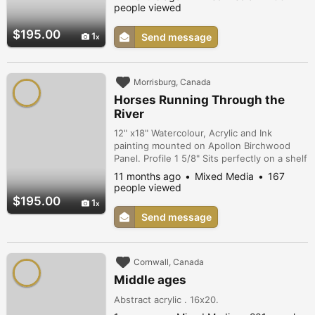
He moves silently but every step is
people viewed
measured in both strength and beauty. His
pace is measured and calculated as he
$195.00
1
Send message
crosses a mystical background surrounded
by hand drawn garlands.
Morrisburg, Canada
Horses Running Through the
River
12" x18" Watercolour, Acrylic and Ink
painting mounted on Apollon Birchwood
Panel. Profile 1 5/8" Sits perfectly on a shelf
or hangs easily on a wall. Colorful dramatic
11 months ago
Mixed Media
167
painting of horses running through a river
people viewed
from the tall pampas type grass in the
$195.00
1
background. Wild horses running free.
Send message
Cornwall, Canada
Middle ages
Abstract acrylic . 16x20.