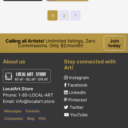
1
2
Calling all Artists!
Unlimited listings, Zero
Join
Commissions. Only $2/month!
today
About us
Stay connected with
Art!
Instagram
Facebook
LocalArt.Store
LinkedIn
Phone: 1-85-LOCAL-ART
Pinterest
Email:
info@localart.store
Twitter
Messages
Favorite
YouTube
Companies
Blog
FAQ