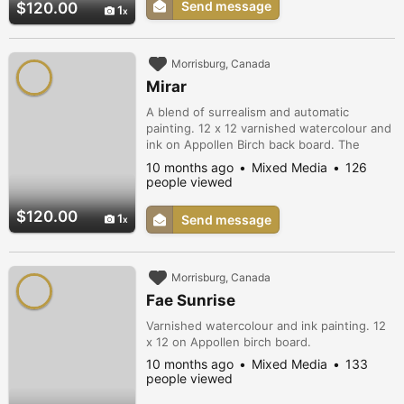
Send message
$120.00
1
Morrisburg, Canada
Mirar
A blend of surrealism and automatic
painting. 12 x 12 varnished watercolour and
ink on Appollen Birch back board. The
bespectacled (glass wearer) with a mind
10 months ago
Mixed Media
126
full of colour and pattern. conveys the
people viewed
random thought process that is constantly
swirling around in our minds behind our
$120.00
1
Send message
eyes.
Morrisburg, Canada
Fae Sunrise
Varnished watercolour and ink painting. 12
x 12 on Appollen birch board.
10 months ago
Mixed Media
133
people viewed