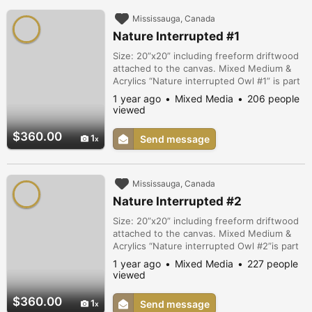
Mississauga, Canada
Nature Interrupted #1
Size: 20”x20” including freeform driftwood
attached to the canvas. Mixed Medium &
Acrylics “Nature interrupted Owl #1” is part
of a series exploring diminishing species
1 year ago
Mixed Media
206 people
diversity due to loss of habitats as a direct
viewed
result of human expansion into ecologically
sensitive lands.
$360.00
1
Send message
Mississauga, Canada
Nature Interrupted #2
Size: 20”x20” including freeform driftwood
attached to the canvas. Mixed Medium &
Acrylics “Nature interrupted Owl #2”is part
of a series exploring diminishing species
1 year ago
Mixed Media
227 people
diversity due to loss of habitats as a direct
viewed
result of human expansion into ecologically
sensitive lands.
$360.00
1
Send message