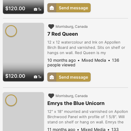
Send message
$120.00
1
Morrisburg, Canada
7 Red Queen
12 x 12 watercolour and Ink on Appollen
Birch Board and varnished. Sits on shelf or
hangs on wall. Red Queen is my
interpretation of The Red Queen from Alice
10 months ago
Mixed Media
136
in Wonderland.
people viewed
$120.00
1
Send message
Morrisburg, Canada
Emrys the Blue Unicorn
12" x 18" mounted and varnished on Apollon
Birchwood Panel with profile of 1 5/8". Will
stand on shelf or hang on wall. Emrys the
Blue Unicorn is both mystical and logical.
11 months ago
Mixed Media
133