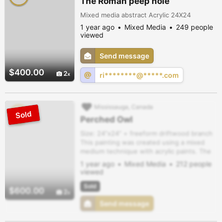
The Roman peep hole
Mixed media abstract Acrylic 24X24
1 year ago
Mixed Media
249 people
viewed
Send message
$400.00
2
ri********@*****.com
Mississauga, Canada
Perched Owl
Size: 24”x24” + freeform driftwood branch
This painting was created using a mixed
medium technique with acrylic paints. The
combination creates depth and texture.
1 year ago
Mixed Media
212 people
viewed
Sold
$600.00
2
Send message