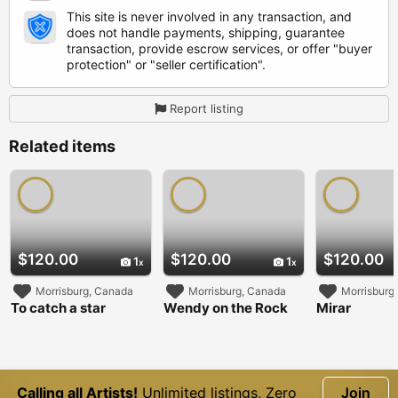
This site is never involved in any transaction, and
does not handle payments, shipping, guarantee
transaction, provide escrow services, or offer "buyer
protection" or "seller certification".
Report listing
Related items
$120.00
$120.00
$120.00
1
1
Morrisburg, Canada
Morrisburg, Canada
Morrisburg
To catch a star
Wendy on the Rock
Mirar
Calling all Artists!
Unlimited listings, Zero
Join