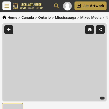
List Artwork
Home
>
Canada
>
Ontario
>
Mississauga
>
Mixed Media
>
Na