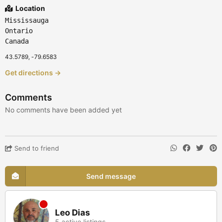
Location
Mississauga
Ontario
Canada
43.5789, -79.6583
Get directions →
Comments
No comments have been added yet
Send to friend
Send message
Leo Dias
5 active listings