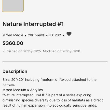
Nature Interrupted #1
Mixed Media
206 views
ID: 282
$360.00
Published on 2025/01/25. Modified on 2025/01/30.
Description
Size: 20”x20” including freeform driftwood attached to the
canvas.
Mixed Medium & Acrylics
“Nature interrupted Owl #1” is part of a series exploring
diminishing species diversity due to loss of habitats as a direct
result of human expansion into ecologically sensitive lands.