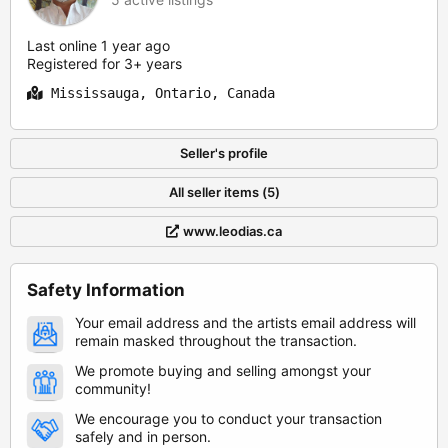
Last online 1 year ago
Registered for 3+ years
Mississauga, Ontario, Canada
Seller's profile
All seller items (5)
www.leodias.ca
Safety Information
Your email address and the artists email address will
remain masked throughout the transaction.
We promote buying and selling amongst your
community!
We encourage you to conduct your transaction
safely and in person.