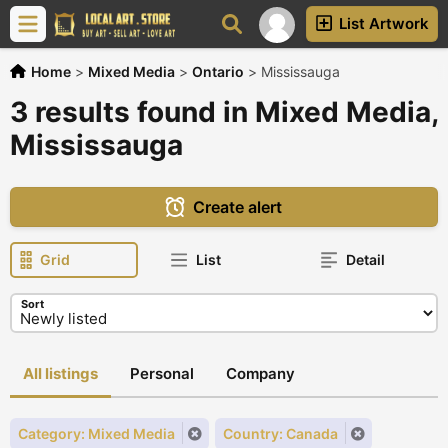
List Artwork
Home
>
Mixed Media
>
Ontario
>
Mississauga
3 results found in Mixed Media,
Mississauga
Create alert
Grid
List
Detail
Sort
All listings
Personal
Company
Category: Mixed Media
Country: Canada