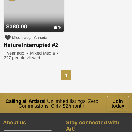
$360.00
1
Mississauga, Canada
Nature Interrupted #2
1 year ago
Mixed Media
227 people viewed
1
Calling all Artists!
Unlimited listings, Zero
Join
Commissions. Only $2/month!
today
About us
Stay connected with
Art!