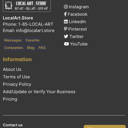
Instagram
Facebook
LocalArt.Store
LinkedIn
Phone: 1-85-LOCAL-ART
Pinterest
Email:
info@localart.store
Twitter
Messages
Favorite
YouTube
Companies
Blog
FAQ
Information
About Us
Terms of Use
Privacy Policy
Add/Update or Verify Your Business
Pricing
Contact us