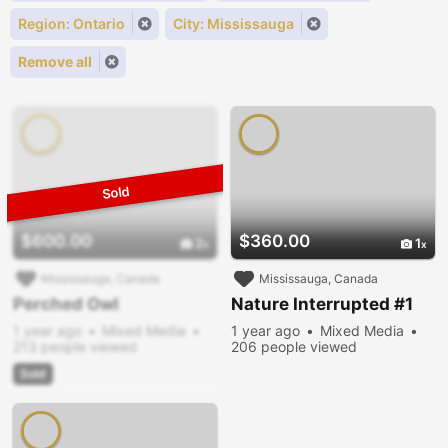
Region: Ontario
City: Mississauga
Remove all
$600.00
$360.00
2
1
Mississauga, Canada
Mississauga, Canada
Perched Owl
Nature Interrupted #1
1 year ago
Mixed Media
1 year ago
Mixed Media
213 people viewed
206 people viewed
Sold