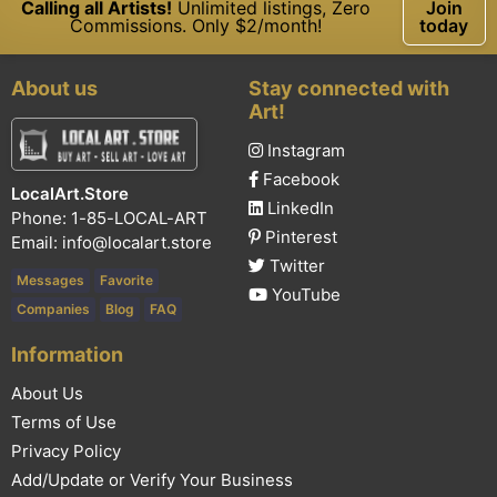
Calling all Artists!
Unlimited listings, Zero
Join
Commissions. Only $2/month!
today
About us
Stay connected with
Art!
Instagram
Facebook
LocalArt.Store
LinkedIn
Phone: 1-85-LOCAL-ART
Pinterest
Email:
info@localart.store
Twitter
Messages
Favorite
YouTube
Companies
Blog
FAQ
Information
About Us
Terms of Use
Privacy Policy
Add/Update or Verify Your Business