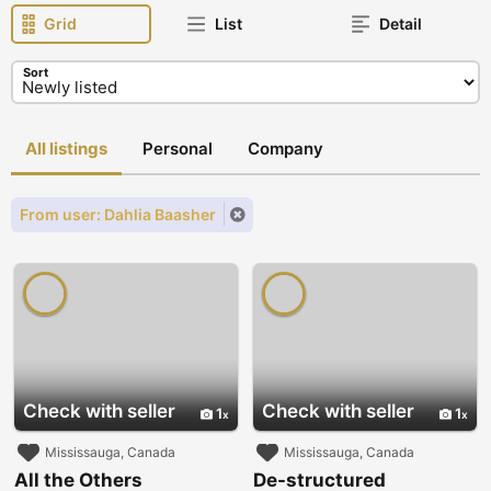
Grid
List
Detail
Sort
All listings
Personal
Company
From user: Dahlia Baasher
Check with seller
Check with seller
1
1
Mississauga, Canada
Mississauga, Canada
All the Others
De-structured