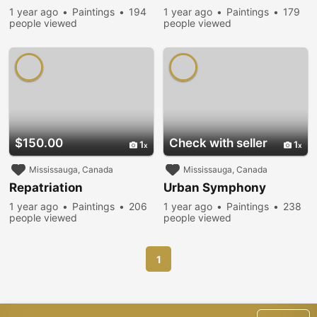
1 year ago
Paintings
194
1 year ago
Paintings
179
people viewed
people viewed
$150.00
Check with seller
1
1
Mississauga, Canada
Mississauga, Canada
Repatriation
Urban Symphony
1 year ago
Paintings
206
1 year ago
Paintings
238
people viewed
people viewed
1