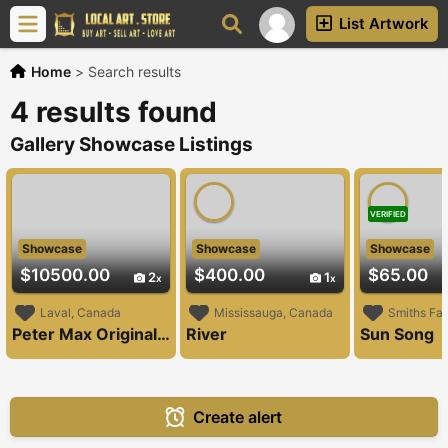
List Artwork
Home
>
Search results
4 results found
Gallery Showcase Listings
VERIFIED
Showcase
Showcase
Showcase
$10500.00
$400.00
$65.00
2
1
Laval, Canada
Mississauga, Canada
Smiths Fal
Peter Max Original Painting
River
Sun Song
Create alert