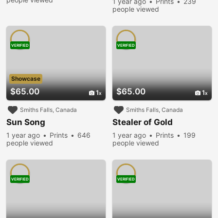
1 year ago
Prints
239
people viewed
VERIFIED
VERIFIED
Showcase
$65.00
$65.00
1
1
Smiths Falls, Canada
Smiths Falls, Canada
Sun Song
Stealer of Gold
1 year ago
Prints
646
1 year ago
Prints
199
people viewed
people viewed
VERIFIED
VERIFIED