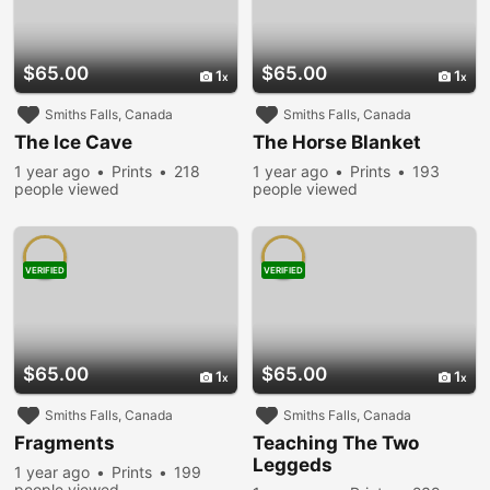
$65.00
$65.00
1
1
Smiths Falls, Canada
Smiths Falls, Canada
The Ice Cave
The Horse Blanket
1 year ago
Prints
218
1 year ago
Prints
193
people viewed
people viewed
VERIFIED
VERIFIED
$65.00
$65.00
1
1
Smiths Falls, Canada
Smiths Falls, Canada
Fragments
Teaching The Two
Leggeds
1 year ago
Prints
199
people viewed