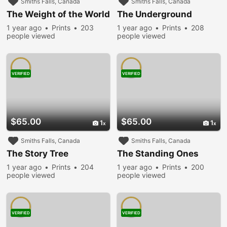
Smiths Falls, Canada
Smiths Falls, Canada
The Weight of the World
The Underground
1 year ago
Prints
203
1 year ago
Prints
208
people viewed
people viewed
VERIFIED
VERIFIED
$65.00
$65.00
1
1
Smiths Falls, Canada
Smiths Falls, Canada
The Story Tree
The Standing Ones
1 year ago
Prints
204
1 year ago
Prints
200
people viewed
people viewed
VERIFIED
VERIFIED