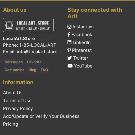
About us
Stay connected with
Art!
Instagram
Facebook
LocalArt.Store
LinkedIn
Phone: 1-85-LOCAL-ART
Pinterest
Email:
info@localart.store
Twitter
Messages
Favorite
YouTube
Companies
Blog
FAQ
Information
About Us
Terms of Use
Privacy Policy
Add/Update or Verify Your Business
Pricing