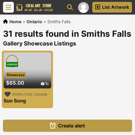
List Artwork
Home
>
Ontario
>
Smiths Falls
31 results found in Smiths Falls
Gallery Showcase Listings
VERIFIED
Showcase
$65.00
1
Smiths Falls, Canada
Sun Song
Create alert