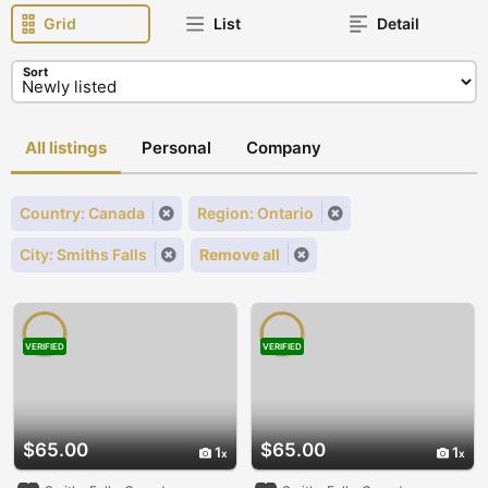
Grid
List
Detail
Sort
All listings
Personal
Company
Country: Canada
Region: Ontario
City: Smiths Falls
Remove all
VERIFIED
VERIFIED
$65.00
$65.00
1
1