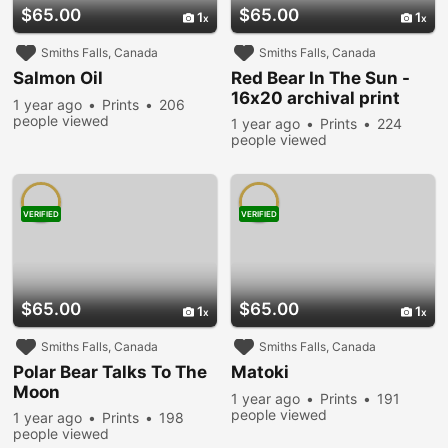
$65.00
$65.00
1
1
Smiths Falls, Canada
Smiths Falls, Canada
Salmon Oil
Red Bear In The Sun -
16x20 archival print
1 year ago
Prints
206
people viewed
1 year ago
Prints
224
people viewed
VERIFIED
VERIFIED
$65.00
$65.00
1
1
Smiths Falls, Canada
Smiths Falls, Canada
Polar Bear Talks To The
Matoki
Moon
1 year ago
Prints
191
people viewed
1 year ago
Prints
198
people viewed