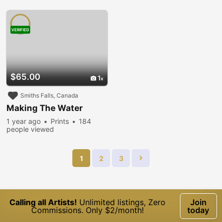
VERIFIED
$65.00
1
Smiths Falls, Canada
Making The Water
1 year ago
Prints
184
people viewed
1
2
3
Calling all Artists!
Unlimited listings, Zero
Join
Commissions. Only $2/month!
today