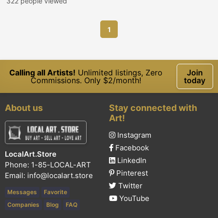
322 people viewed
1
Calling all Artists!
Unlimited listings, Zero
Join
Commissions. Only $2/month!
today
About us
Stay connected with
Art!
Instagram
Facebook
LocalArt.Store
LinkedIn
Phone: 1-85-LOCAL-ART
Pinterest
Email:
info@localart.store
Twitter
Messages
Favorite
YouTube
Companies
Blog
FAQ