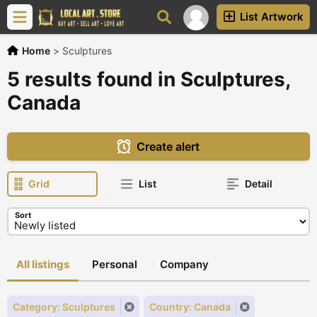
List Artwork
Home
>
Sculptures
5 results found in Sculptures,
Canada
Create alert
Grid
List
Detail
Sort
All listings
Personal
Company
Category: Sculptures
Country: Canada