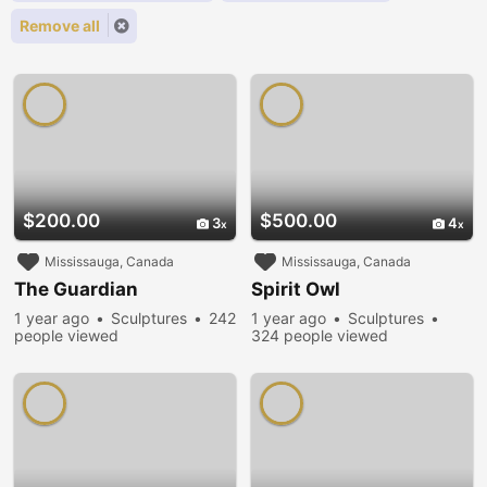
Remove all
$200.00
$500.00
3
4
Mississauga, Canada
Mississauga, Canada
The Guardian
Spirit Owl
1 year ago
Sculptures
242
1 year ago
Sculptures
people viewed
324 people viewed