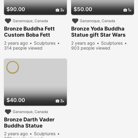
$90.00
$50.00
3
1
Gananoque, Canada
Gananoque, Canada
Bronze Buddha Fett
Bronze Yoda Buddha
Custom Boba Fett
Statue gift Star Wars
Buddha Mandalorian
Buddha
2 years ago
Sculptures
2 years ago
Sculptures
314 people viewed
903 people viewed
$40.00
3
Gananoque, Canada
Bronze Darth Vader
Buddha Statue
2 years ago
Sculptures