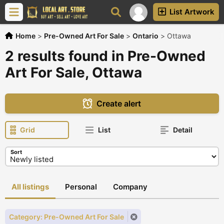
List Artwork
Home
>
Pre-Owned Art For Sale
>
Ontario
>
Ottawa
2 results found in Pre-Owned
Art For Sale, Ottawa
Create alert
Grid
List
Detail
Sort
All listings
Personal
Company
Category: Pre-Owned Art For Sale