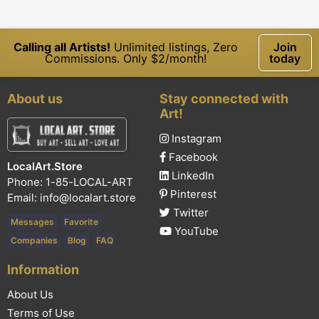
Calling all Artists!
Unlimited listings, Zero
Join
Commissions. Only $2/month!
today
About us
Stay connected with
Art!
Instagram
Facebook
LocalArt.Store
LinkedIn
Phone: 1-85-LOCAL-ART
Pinterest
Email:
info@localart.store
Twitter
Messages
Favorite
YouTube
Companies
Blog
FAQ
Information
About Us
Terms of Use