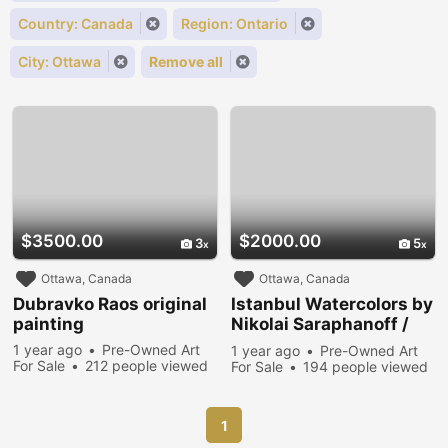
Country: Canada
Region: Ontario
City: Ottawa
Remove all
$3500.00
$2000.00
3
5
Ottawa, Canada
Ottawa, Canada
Dubravko Raos original
Istanbul Watercolors by
painting
Nikolai Saraphanoff /
Two Paintings
1 year ago
Pre-Owned Art
1 year ago
Pre-Owned Art
For Sale
212 people viewed
For Sale
194 people viewed
1