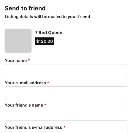
Send to friend
Listing details will be mailed to your friend
7 Red Queen
$120.00
Your name
*
Your e-mail address
*
Your friend's name
*
Your friend's e-mail address
*