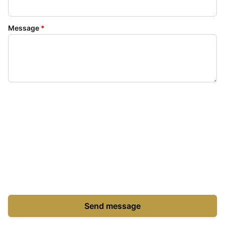
Message
*
Send message