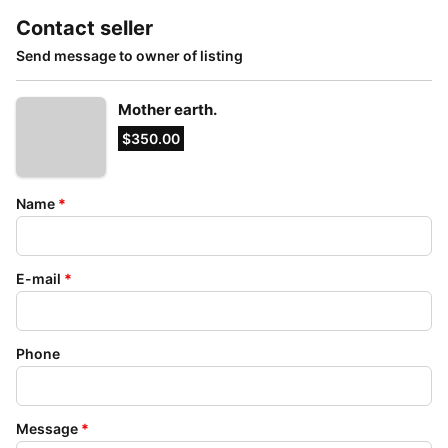
Contact seller
Send message to owner of listing
Mother earth.
$350.00
Name
*
E-mail
*
Phone
Message
*